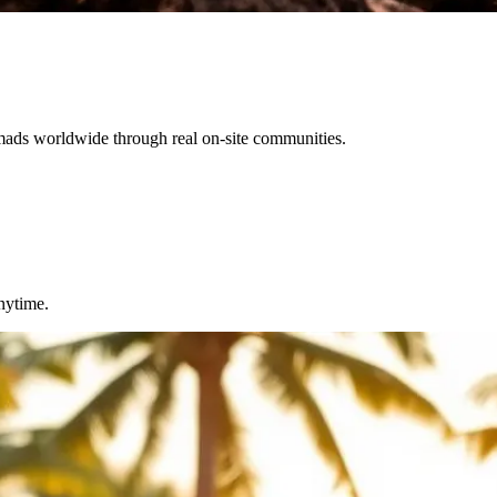
omads worldwide through real on-site communities.
nytime.