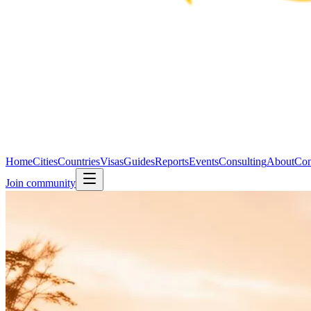
Home
Cities
Countries
Visas
Guides
Reports
Events
Consulting
About
Con
Join community