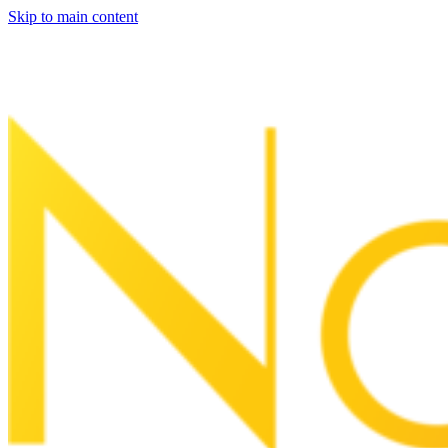
Skip to main content