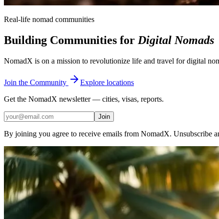
Real-life nomad communities
Building Communities for
Digital Nomads
NomadX is on a mission to revolutionize life and travel for digital n
Join the Community
Explore locations
Get the NomadX newsletter — cities, visas, reports.
Join
By joining you agree to receive emails from NomadX. Unsubscribe a