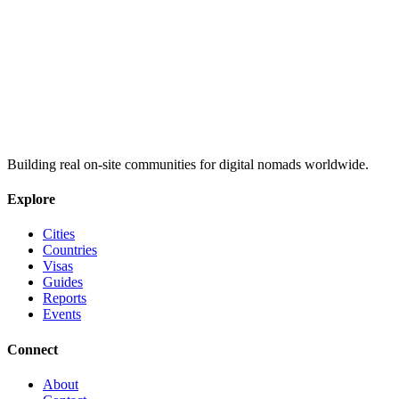
Building real on-site communities for digital nomads worldwide.
Explore
Cities
Countries
Visas
Guides
Reports
Events
Connect
About