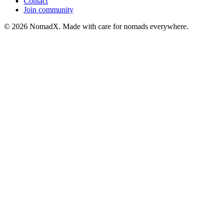
Contact
Join community
©
2026
NomadX. Made with care for nomads everywhere.