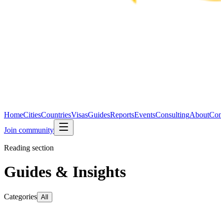
Home
Cities
Countries
Visas
Guides
Reports
Events
Consulting
About
Con
Join community
Reading section
Guides & Insights
Categories
All