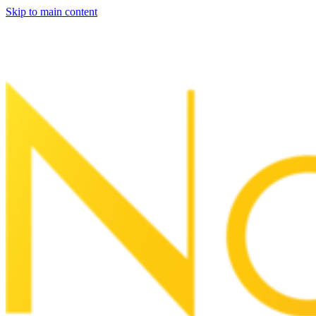
Skip to main content