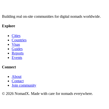
Building real on-site communities for digital nomads worldwide.
Explore
Cities
Countries
Visas
Guides
Reports
Events
Connect
About
Contact
Join community
©
2026
NomadX. Made with care for nomads everywhere.