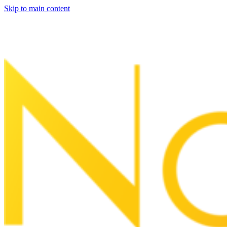
Skip to main content