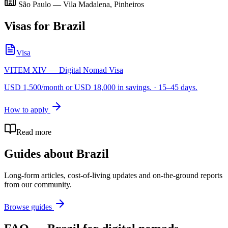
São Paulo — Vila Madalena, Pinheiros
Visas for
Brazil
Visa
VITEM XIV — Digital Nomad Visa
USD 1,500/month or USD 18,000 in savings.
·
15–45 days.
How to apply
Read more
Guides about
Brazil
Long-form articles, cost-of-living updates and on-the-ground reports
from our community.
Browse guides