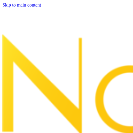
Skip to main content