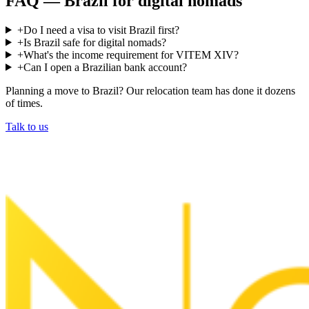
FAQ —
Brazil
for digital nomads
+
Do I need a visa to visit Brazil first?
+
Is Brazil safe for digital nomads?
+
What's the income requirement for VITEM XIV?
+
Can I open a Brazilian bank account?
Planning a move to
Brazil
? Our relocation team has done it dozens
of times.
Talk to us