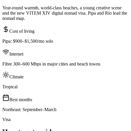
Year-round warmth, world-class beaches, a young creative scene
and the new VITEM XIV digital nomad visa. Pipa and Rio lead the
nomad map.
Cost of living
Pipa: $900–$1,500/mo solo
Internet
Fibre 300–600 Mbps in major cities and beach towns
Climate
Tropical
Best months
Northeast: September–March
Visa