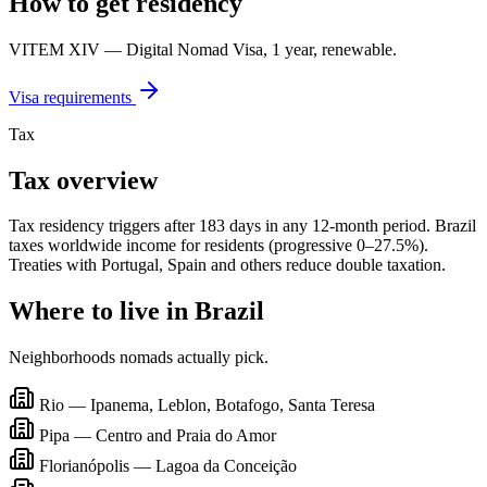
How to get residency
VITEM XIV — Digital Nomad Visa, 1 year, renewable.
Visa requirements
Tax
Tax overview
Tax residency triggers after 183 days in any 12-month period. Brazil
taxes worldwide income for residents (progressive 0–27.5%).
Treaties with Portugal, Spain and others reduce double taxation.
Where to live in
Brazil
Neighborhoods nomads actually pick.
Rio — Ipanema, Leblon, Botafogo, Santa Teresa
Pipa — Centro and Praia do Amor
Florianópolis — Lagoa da Conceição