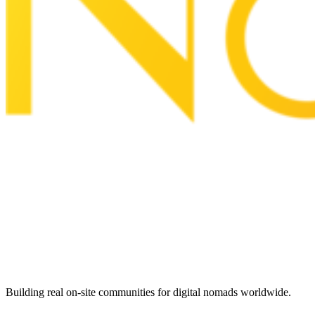
Building real on-site communities for digital nomads worldwide.