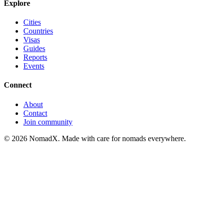
Explore
Cities
Countries
Visas
Guides
Reports
Events
Connect
About
Contact
Join community
©
2026
NomadX. Made with care for nomads everywhere.