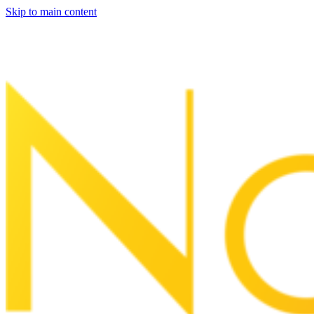
Skip to main content