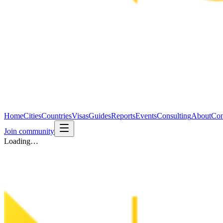
Home
Cities
Countries
Visas
Guides
Reports
Events
Consulting
About
Con
Join community
Loading…