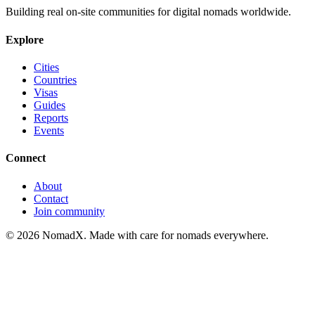
Building real on-site communities for digital nomads worldwide.
Explore
Cities
Countries
Visas
Guides
Reports
Events
Connect
About
Contact
Join community
©
2026
NomadX. Made with care for nomads everywhere.