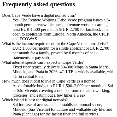
Frequently asked questions
Does Cape Verde have a digital nomad visa?
Yes. The Remote Working Cabo Verde program issues a 6-
month permit, renewable once, to remote workers earning at
least EUR 1,500 per month (EUR 2,700 for families). It is
open to applicants from Europe, North America, the CPLP,
and ECOWAS.
What is the income requirement for the Cape Verde nomad visa?
EUR 1,500 per month for a single applicant or EUR 2,700
per month for a family, proved by 6 months of bank
statements or pay stubs.
What internet speeds can I expect in Cape Verde?
Fixed fiber typically delivers 50–300 Mbps in Santa Maria,
Mindelo, and Praia in 2026. 4G LTE is widely available, with
5G in central Praia.
How much does it cost to live in Cape Verde as a nomad?
A comfortable budget is EUR 1,500–2,000 per month on Sal
or São Vicente, covering a one-bedroom rental, coworking,
groceries, and eating out a few times a week.
Which island is best for digital nomads?
Sal for ease of access and an established nomad scene,
Mindelo (São Vicente) for culture and walkable city life, and
Praia (Santiago) for the fastest fiber and full services.