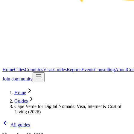
Home
Cities
Countries
Visas
Guides
Reports
Events
Consulting
About
Con
Join community
Home
Guides
Cape Verde for Digital Nomads: Visa, Internet & Cost of
Living (2026)
All guides