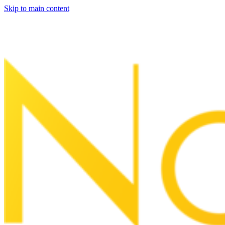
Skip to main content