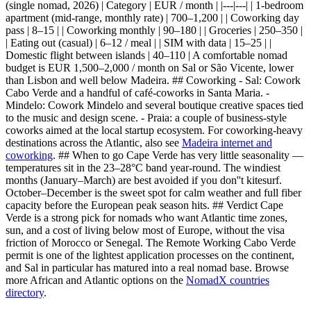
(single nomad, 2026) | Category | EUR / month | |---|---| | 1-bedroom
apartment (mid-range, monthly rate) | 700–1,200 | | Coworking day
pass | 8–15 | | Coworking monthly | 90–180 | | Groceries | 250–350 |
| Eating out (casual) | 6–12 / meal | | SIM with data | 15–25 | |
Domestic flight between islands | 40–110 | A comfortable nomad
budget is EUR 1,500–2,000 / month on Sal or São Vicente, lower
than Lisbon and well below Madeira. ## Coworking - Sal: Cowork
Cabo Verde and a handful of café-coworks in Santa Maria. -
Mindelo: Cowork Mindelo and several boutique creative spaces tied
to the music and design scene. - Praia: a couple of business-style
coworks aimed at the local startup ecosystem. For coworking-heavy
destinations across the Atlantic, also see
Madeira internet and
coworking
. ## When to go Cape Verde has very little seasonality —
temperatures sit in the 23–28°C band year-round. The windiest
months (January–March) are best avoided if you don''t kitesurf.
October–December is the sweet spot for calm weather and full fiber
capacity before the European peak season hits. ## Verdict Cape
Verde is a strong pick for nomads who want Atlantic time zones,
sun, and a cost of living below most of Europe, without the visa
friction of Morocco or Senegal. The Remote Working Cabo Verde
permit is one of the lightest application processes on the continent,
and Sal in particular has matured into a real nomad base. Browse
more African and Atlantic options on the
NomadX countries
directory
.