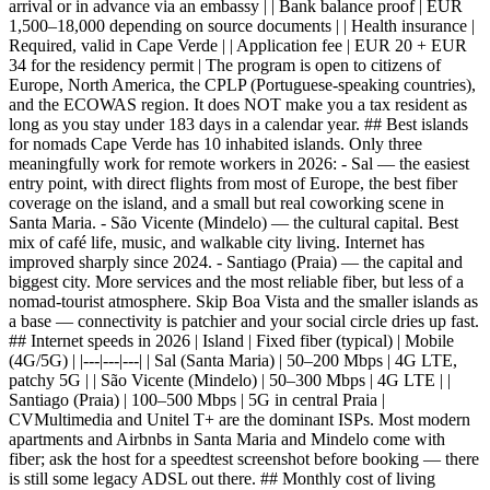
arrival or in advance via an embassy | | Bank balance proof | EUR
1,500–18,000 depending on source documents | | Health insurance |
Required, valid in Cape Verde | | Application fee | EUR 20 + EUR
34 for the residency permit | The program is open to citizens of
Europe, North America, the CPLP (Portuguese-speaking countries),
and the ECOWAS region. It does NOT make you a tax resident as
long as you stay under 183 days in a calendar year. ## Best islands
for nomads Cape Verde has 10 inhabited islands. Only three
meaningfully work for remote workers in 2026: - Sal — the easiest
entry point, with direct flights from most of Europe, the best fiber
coverage on the island, and a small but real coworking scene in
Santa Maria. - São Vicente (Mindelo) — the cultural capital. Best
mix of café life, music, and walkable city living. Internet has
improved sharply since 2024. - Santiago (Praia) — the capital and
biggest city. More services and the most reliable fiber, but less of a
nomad-tourist atmosphere. Skip Boa Vista and the smaller islands as
a base — connectivity is patchier and your social circle dries up fast.
## Internet speeds in 2026 | Island | Fixed fiber (typical) | Mobile
(4G/5G) | |---|---|---| | Sal (Santa Maria) | 50–200 Mbps | 4G LTE,
patchy 5G | | São Vicente (Mindelo) | 50–300 Mbps | 4G LTE | |
Santiago (Praia) | 100–500 Mbps | 5G in central Praia |
CVMultimedia and Unitel T+ are the dominant ISPs. Most modern
apartments and Airbnbs in Santa Maria and Mindelo come with
fiber; ask the host for a speedtest screenshot before booking — there
is still some legacy ADSL out there. ## Monthly cost of living