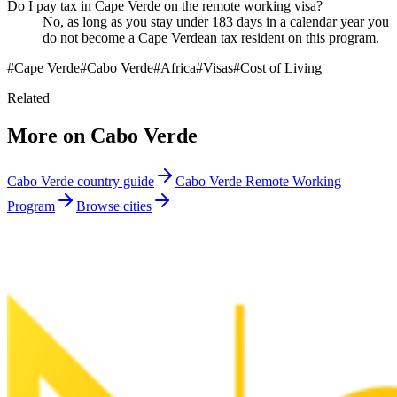
Do I pay tax in Cape Verde on the remote working visa?
No, as long as you stay under 183 days in a calendar year you
do not become a Cape Verdean tax resident on this program.
#
Cape Verde
#
Cabo Verde
#
Africa
#
Visas
#
Cost of Living
Related
More on
Cabo Verde
Cabo Verde
country guide
Cabo Verde Remote Working
Program
Browse cities