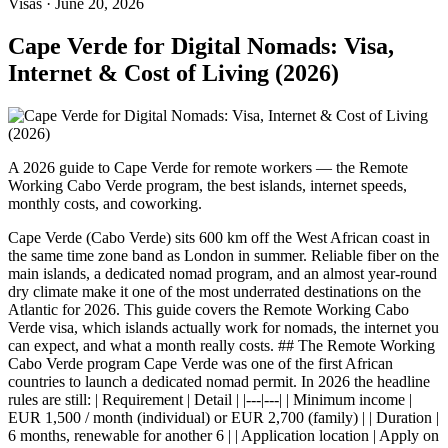
Visas
·
June 20, 2026
Cape Verde for Digital Nomads: Visa,
Internet & Cost of Living (2026)
A 2026 guide to Cape Verde for remote workers — the Remote
Working Cabo Verde program, the best islands, internet speeds,
monthly costs, and coworking.
Cape Verde (Cabo Verde) sits 600 km off the West African coast in
the same time zone band as London in summer. Reliable fiber on the
main islands, a dedicated nomad program, and an almost year-round
dry climate make it one of the most underrated destinations on the
Atlantic for 2026. This guide covers the Remote Working Cabo
Verde visa, which islands actually work for nomads, the internet you
can expect, and what a month really costs. ## The Remote Working
Cabo Verde program Cape Verde was one of the first African
countries to launch a dedicated nomad permit. In 2026 the headline
rules are still: | Requirement | Detail | |---|---| | Minimum income |
EUR 1,500 / month (individual) or EUR 2,700 (family) | | Duration |
6 months, renewable for another 6 | | Application location | Apply on