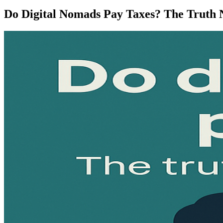
Do Digital Nomads Pay Taxes? The Truth