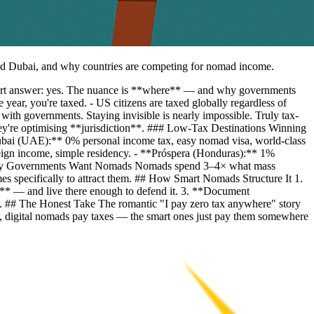
 and Dubai, and why countries are competing for nomad income.
Short answer: yes. The nuance is **where** — and why governments
ear, you're taxed. - US citizens are taxed globally regardless of
th governments. Staying invisible is nearly impossible. Truly tax-
y're optimising **jurisdiction**. ### Low-Tax Destinations Winning
ubai (UAE):** 0% personal income tax, easy nomad visa, world-class
reign income, simple residency. - **Próspera (Honduras):** 1%
## Why Governments Want Nomads Nomads spend 3–4× what mass
gimes specifically to attract them. ## How Smart Nomads Structure It 1.
cy** — and live there enough to defend it. 3. **Document
tory. ## The Honest Take The romantic "I pay zero tax anywhere" story
 Yes, digital nomads pay taxes — the smart ones just pay them somewhere