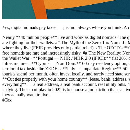
Yes, digital nomads pay taxes — just not always where you think. A c
Nearly **40 million people** live and work as digital nomads. The
are fighting for their wallets. ## The Myth of the Zero-Tax Nomad - M
where they live (FEIE provides only partial relief). - The OECD's *
free nomads are rare and increasingly risky. ## The New Reality: N
the Wallet War - **Portugal — NHR / NHR 2.0 (IFICI):** flat 20% on
infrastructure. - **Cyprus — Non-Dom:** 60-day residency option, di
territorial tax inside the ZEDE. - **Italy — Impatriate Regime:*
tourists spend per month, often invest locally, and rarely need state s
**Cut ties properly with your home country** (lease, bank, address, 
everything** — a real address, a real bank account, real utility bills
is dying. The smart play in 2025 is to choose a jurisdiction that's ac
they actually want to live.
#
Tax