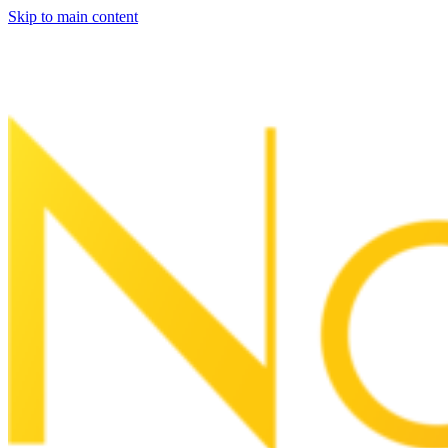
Skip to main content