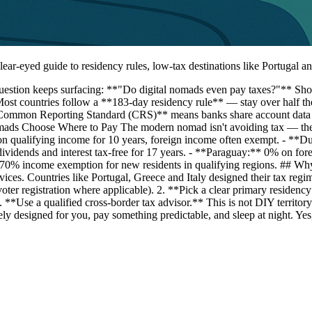
lear-eyed guide to residency rules, low-tax destinations like Portugal
 question keeps surfacing: **"Do digital nomads even pay taxes?"** 
ost countries follow a **183-day residency rule** — stay over half the y
*Common Reporting Standard (CRS)** means banks share account data wi
omads Choose Where to Pay The modern nomad isn't avoiding tax — the
 qualifying income for 10 years, foreign income often exempt. - **D
vidends and interest tax-free for 17 years. - **Paraguay:** 0% on fo
* 50–70% income exemption for new residents in qualifying regions. 
ervices. Countries like Portugal, Greece and Italy designed their tax re
voter registration where applicable). 2. **Pick a clear primary residen
. 4. **Use a qualified cross-border tax advisor.** This is not DIY terri
tively designed for you, pay something predictable, and sleep at night.