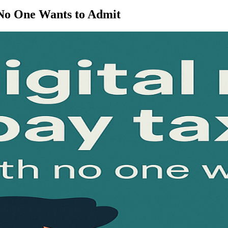
 No One Wants to Admit