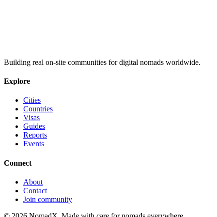
Building real on-site communities for digital nomads worldwide.
Explore
Cities
Countries
Visas
Guides
Reports
Events
Connect
About
Contact
Join community
©
2026
NomadX. Made with care for nomads everywhere.