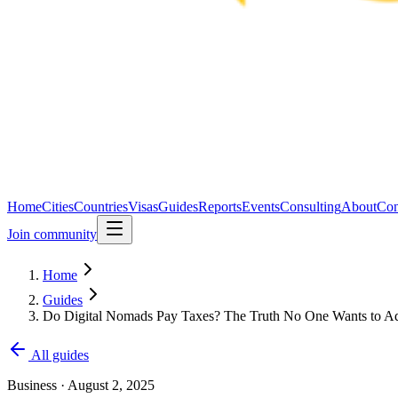
Home
Cities
Countries
Visas
Guides
Reports
Events
Consulting
About
Con
Join community
Home
Guides
Do Digital Nomads Pay Taxes? The Truth No One Wants to A
All guides
Business
·
August 2, 2025