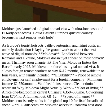
Moldova just launched a digital nomad visa with ultra-low costs and
EU-adjacent access. Could Eastern Europe's quietest country
become its next remote-work hub?
As Europe's tourist hotspots battle overtourism and rising costs, an
unlikely destination is laying the groundwork to attract the next
wave of digital nomads: **Moldova**. Landlocked between
Romania and Ukraine, Moldova doesn't yet appear on most nomads'
maps. That may soon change. ## The Visa: Moldova Enters the
Race In early 2025, Moldova introduced its digital nomad visa. It
allows foreign remote workers to stay 6–12 months, renewable up to
four years, with family included. **Eligibility:** - Proof of remote
employment or self-employment for a foreign company - Minimum
income €2,750/month - Valid health insurance - Clean criminal
record ## Why Moldova Might Actually Work - **Cost of living.**
A nice one-bedroom in central Chișinău: €350–500/mo. Coworking
from €70/mo. A full meal out: €8–12. - **Speed of internet.**
Moldova consistently ranks in the global top 10 for fixed broadband
speed. - **EU adjacency.** Visa-free access to Romania next door,