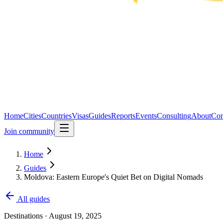
Home
Cities
Countries
Visas
Guides
Reports
Events
Consulting
About
Con
Join community
Home
Guides
Moldova: Eastern Europe's Quiet Bet on Digital Nomads
All guides
Destinations
·
August 19, 2025