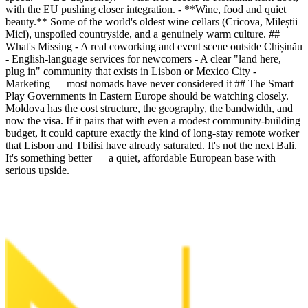
with the EU pushing closer integration. - **Wine, food and quiet
beauty.** Some of the world's oldest wine cellars (Cricova, Mileștii
Mici), unspoiled countryside, and a genuinely warm culture. ##
What's Missing - A real coworking and event scene outside Chișinău
- English-language services for newcomers - A clear "land here,
plug in" community that exists in Lisbon or Mexico City -
Marketing — most nomads have never considered it ## The Smart
Play Governments in Eastern Europe should be watching closely.
Moldova has the cost structure, the geography, the bandwidth, and
now the visa. If it pairs that with even a modest community-building
budget, it could capture exactly the kind of long-stay remote worker
that Lisbon and Tbilisi have already saturated. It's not the next Bali.
It's something better — a quiet, affordable European base with
serious upside.