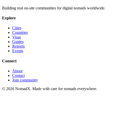
Building real on-site communities for digital nomads worldwide.
Explore
Cities
Countries
Visas
Guides
Reports
Events
Connect
About
Contact
Join community
©
2026
NomadX. Made with care for nomads everywhere.