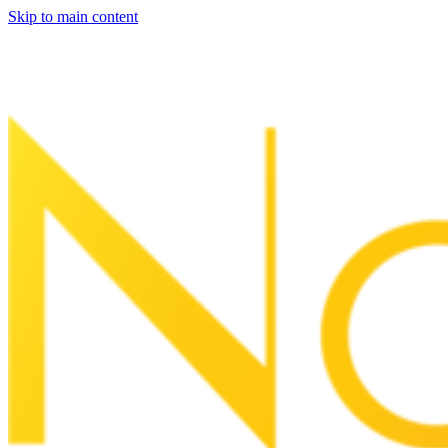
Skip to main content