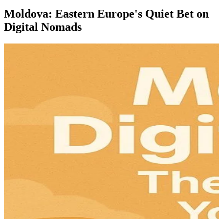
Moldova: Eastern Europe's Quiet Bet on
Digital Nomads