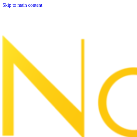
Skip to main content