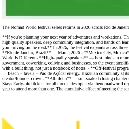
The Nomad World festival series returns in 2026 across Rio de Janeiro
**If you're planning your next year of adventures and workations, 
high-quality speakers, deep community integration, and hands-on learn
you thriving on the road.** In 2026, the festival expands across thre
**Rio de Janeiro, Brazil** — March 2026 - **Mexico City, Mexico
World Is Different - **High-quality speakers** — best minds in remo
government, coworking, coliving and businesses, so the event ampli
with a built thing, not just a notebook of notes. - **Off-festival pr
— beach + favela + Pão de Açúcar energy. Brazilian community at its
creator/founder crowd. **Albufeira** — sun-soaked closing chapter
Stays Early-bird tickets for all three cities open via thenomadworld
year to attend more than one. The cumulative effect of meeting the s