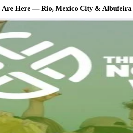
s Are Here — Rio, Mexico City & Albufeira