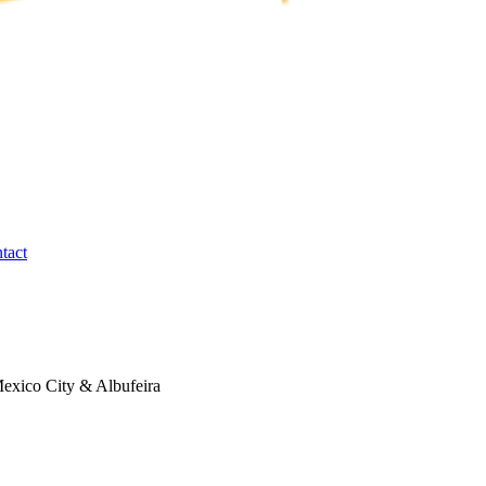
tact
exico City & Albufeira