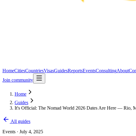
Home
Cities
Countries
Visas
Guides
Reports
Events
Consulting
About
Con
Join community
Home
Guides
It's Official: The Nomad World 2026 Dates Are Here — Rio, M
All guides
Events
·
July 4, 2025