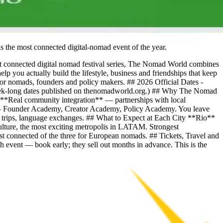
s the most connected digital-nomad event of the year.
t connected digital nomad festival series, The Nomad World combines
 you actually build the lifestyle, business and friendships that keep
 for nomads, founders and policy makers. ## 2026 Official Dates -
ek-long dates published on thenomadworld.org.) ## Why The Nomad
- **Real community integration** — partnerships with local
** — Founder Academy, Creator Academy, Policy Academy. You leave
urf trips, language exchanges. ## What to Expect at Each City **Rio**
lture, the most exciting metropolis in LATAM. Strongest
connected of the three for European nomads. ## Tickets, Travel and
 event — book early; they sell out months in advance. This is the