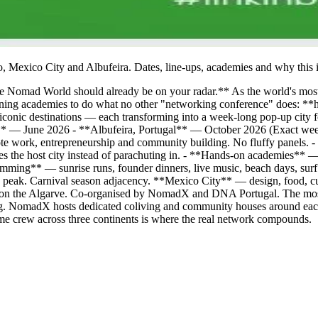
, Mexico City and Albufeira. Dates, line-ups, academies and why this i
The Nomad World should already be on your radar.** As the world's mos
ing academies to do what no other "networking conference" does: **help
e iconic destinations — each transforming into a week-long pop-up city
** — June 2026 - **Albufeira, Portugal** — October 2026 (Exact we
te work, entrepreneurship and community building. No fluffy panels. 
fies the host city instead of parachuting in. - **Hands-on academies
ogramming** — sunrise runs, founder dinners, live music, beach days, s
 peak. Carnival season adjacency. **Mexico City** — design, food, cu
 on the Algarve. Co-organised by NomadX and DNA Portugal. The most 
.org. NomadX hosts dedicated coliving and community houses around each
ame crew across three continents is where the real network compounds.