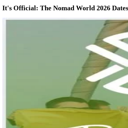
It's Official: The Nomad World 2026 Date