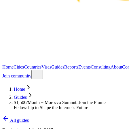
Home
Cities
Countries
Visas
Guides
Reports
Events
Consulting
About
Con
Join community
Home
Guides
$1,500/Month + Morocco Summit: Join the Plumia
Fellowship to Shape the Internet's Future
All guides