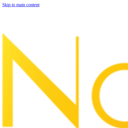
Skip to main content