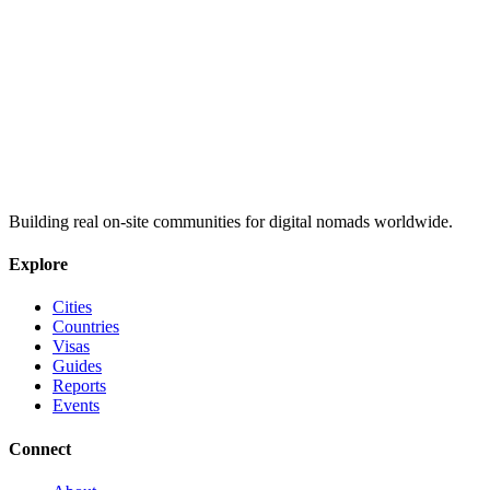
Building real on-site communities for digital nomads worldwide.
Explore
Cities
Countries
Visas
Guides
Reports
Events
Connect