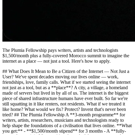
The Plumia Fellowship pays writers, artists and technologists
$1,500/month plus a fully-covered Morocco summit to imagine the
internet as a place — not just a tool. Here's how to apply.
## What Does It Mean to Be a Citizen of the Internet — Not Just a
User? We've spent decades moving our lives online — work,
friendships, love, family calls. What if we started seeing the internet
not just as a tool, but as a **place**? A city, a village, a homeland
made of servers but lived in by all of us. The internet is the biggest
piece of shared infrastructure humans have ever built. So far we're
still squatting in it like renters, not residents. What if we treated it
like home? What would we fix? Protect? Invent that's never been
tried? ## The Plumia Fellowship A **3-month programme** for
writers, artists, researchers, musicians and technologists ready to
help shape the foundations of a civilisation that lives online. **What
you get:** - **$1,500/month stipend** for 3 months - A **fully-