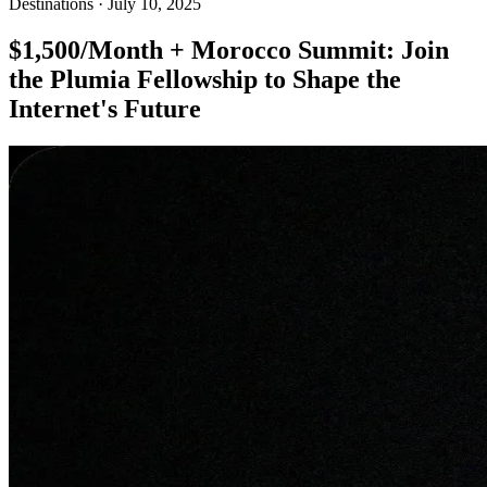
Destinations
·
July 10, 2025
$1,500/Month + Morocco Summit: Join
the Plumia Fellowship to Shape the
Internet's Future