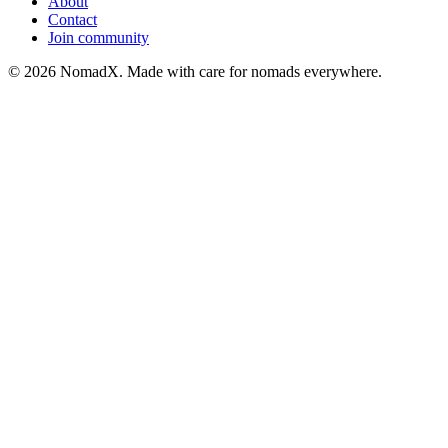
About
Contact
Join community
©
2026
NomadX. Made with care for nomads everywhere.