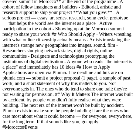
covered summit in Morocco** at the end of the programme - A
cohort of fellow imaginers and builders - Editorial, artistic and
research support to ship your project **What you give:** - A
serious project — essay, art series, research, song cycle, prototype
— that helps the world see the internet as a place - Active
participation in the cohort - Showing up at the Morocco summit
ready to share your work ## Who Should Apply - Writers wrestling
with what online citizenship actually means - Artists translating the
internet's strange new geographies into images, sound, film -
Researchers studying network states, digital rights, online
communities - Designers and technologists prototyping the
institutions of digital civilisation - Anyone who reads "the internet is
a place" and immediately has 10 ideas ## How to Apply
Applications are open via Plumia. The deadline and link are on
plumia.com — submit a project proposal (1 page), a sample of past
work, and a short statement of why this matters to you. Not
everyone gets in. The ones who do tend to share one trait: they're
not waiting for permission. ## Why It Matters The internet was built
by accident, by people who didn't fully realise what they were
building. The next era of the internet won't be built by accident.
Plumia exists to make sure the people building it are the ones who
care most about what it could become — for everyone, everywhere,
for the long term. If that sounds like you, go apply.
#
Morocco
#
Events