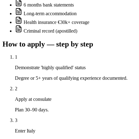
6 months bank statements
Long-term accommodation
Health insurance €30k+ coverage
Criminal record (apostilled)
How to apply — step by step
1
Demonstrate 'highly qualified' status
Degree or 5+ years of qualifying experience documented.
2
Apply at consulate
Plan 30–90 days.
3
Enter Italy