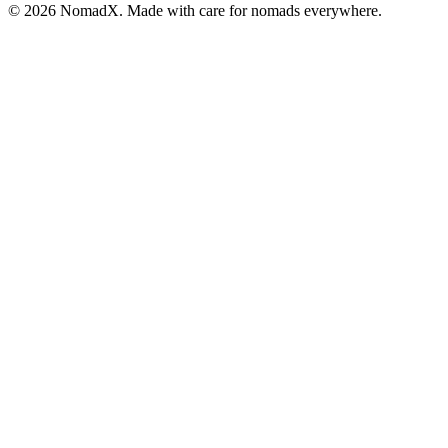
©
2026
NomadX. Made with care for nomads everywhere.