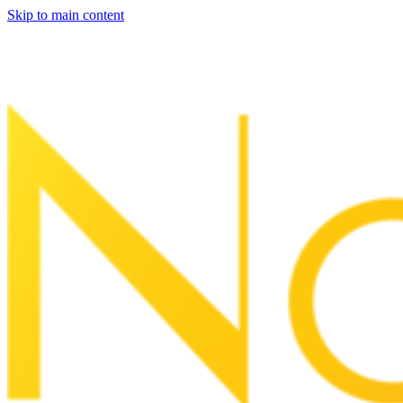
Skip to main content