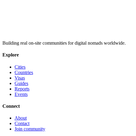
Building real on-site communities for digital nomads worldwide.
Explore
Cities
Countries
Visas
Guides
Reports
Events
Connect
About
Contact
Join community