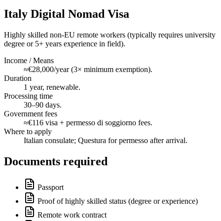
Italy Digital Nomad Visa
Highly skilled non-EU remote workers (typically requires university
degree or 5+ years experience in field).
Income / Means
≈€28,000/year (3× minimum exemption).
Duration
1 year, renewable.
Processing time
30–90 days.
Government fees
≈€116 visa + permesso di soggiorno fees.
Where to apply
Italian consulate; Questura for permesso after arrival.
Documents required
Passport
Proof of highly skilled status (degree or experience)
Remote work contract