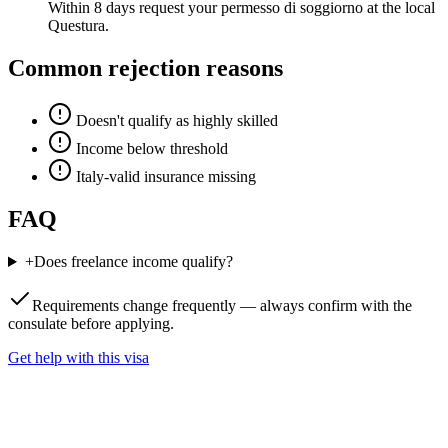
Within 8 days request your permesso di soggiorno at the local
Questura.
Common rejection reasons
Doesn't qualify as highly skilled
Income below threshold
Italy-valid insurance missing
FAQ
+
Does freelance income qualify?
Requirements change frequently — always confirm with the
consulate before applying.
Get help with this visa