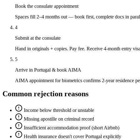
Book the consulate appointment
Spaces fill 2–4 months out — book first, complete docs in paral
4
Submit at the consulate
Hand in originals + copies. Pay fee. Receive 4-month entry visa
5
Arrive in Portugal & book AIMA
AIMA appointment for biometrics confirms 2-year residence pe
Common rejection reasons
Income below threshold or unstable
Missing apostille on criminal record
Insufficient accommodation proof (short Airbnb)
Health insurance doesn't cover Portugal explicitly