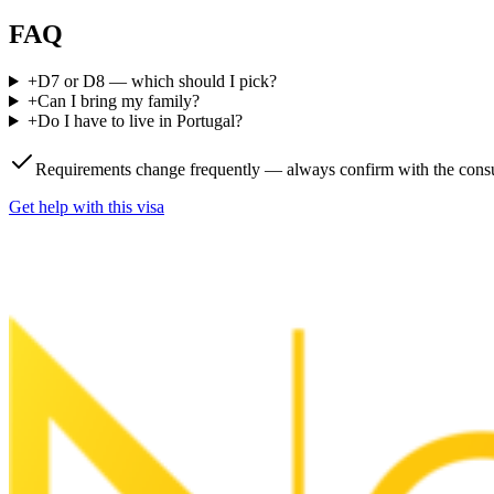
FAQ
+
D7 or D8 — which should I pick?
+
Can I bring my family?
+
Do I have to live in Portugal?
Requirements change frequently — always confirm with the consu
Get help with this visa