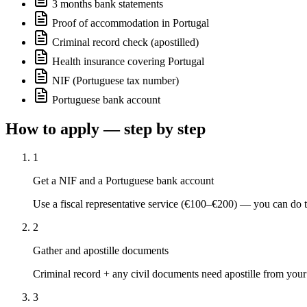
3 months bank statements
Proof of accommodation in Portugal
Criminal record check (apostilled)
Health insurance covering Portugal
NIF (Portuguese tax number)
Portuguese bank account
How to apply — step by step
1
Get a NIF and a Portuguese bank account
Use a fiscal representative service (€100–€200) — you can do th
2
Gather and apostille documents
Criminal record + any civil documents need apostille from your 
3