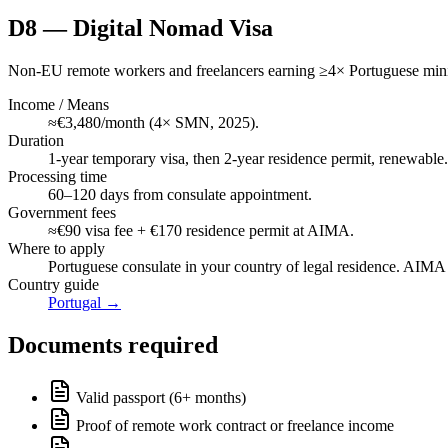
D8 — Digital Nomad Visa
Non-EU remote workers and freelancers earning ≥4× Portuguese min
Income / Means
≈€3,480/month (4× SMN, 2025).
Duration
1-year temporary visa, then 2-year residence permit, renewable.
Processing time
60–120 days from consulate appointment.
Government fees
≈€90 visa fee + €170 residence permit at AIMA.
Where to apply
Portuguese consulate in your country of legal residence. AIMA b
Country guide
Portugal
→
Documents required
Valid passport (6+ months)
Proof of remote work contract or freelance income