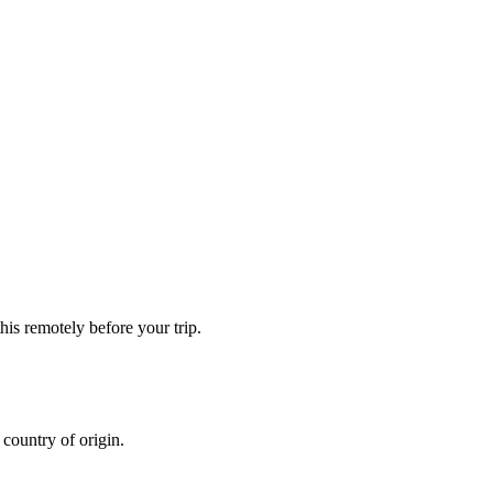
is remotely before your trip.
country of origin.