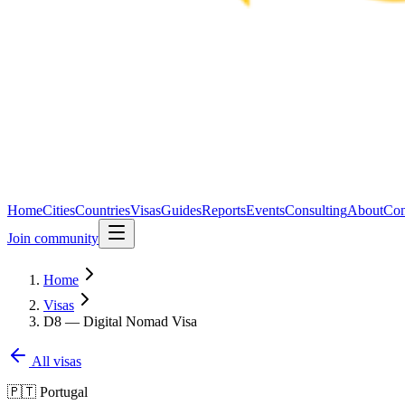
Home
Cities
Countries
Visas
Guides
Reports
Events
Consulting
About
Con
Join community
Home
Visas
D8 — Digital Nomad Visa
All visas
🇵🇹
Portugal