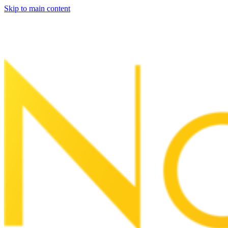
Skip to main content