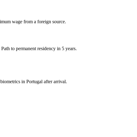
imum wage from a foreign source.
 Path to permanent residency in 5 years.
iometrics in Portugal after arrival.