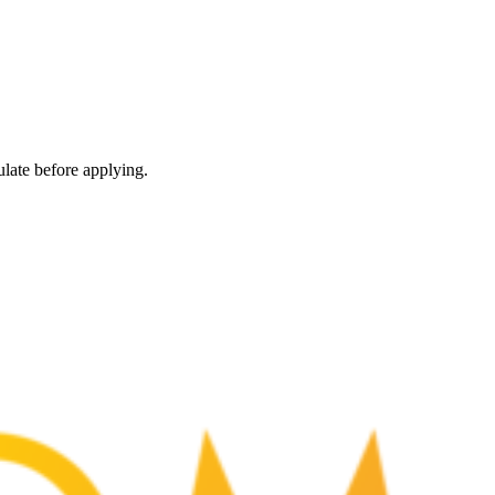
late before applying.