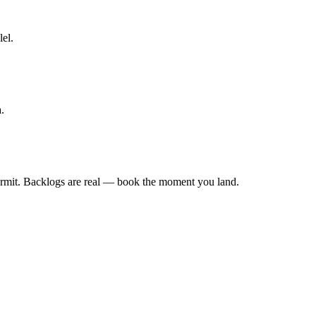
lel.
.
rmit. Backlogs are real — book the moment you land.