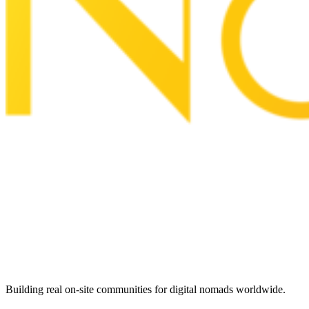
Building real on-site communities for digital nomads worldwide.